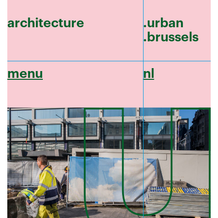
architecture
.urban
.brussels
menu
nl